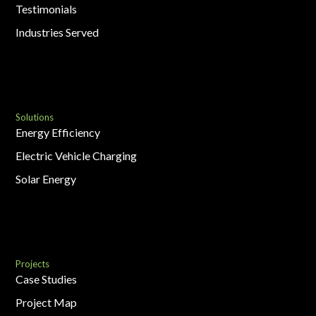
Testimonials
Industries Served
Solutions
Energy Efficiency
Electric Vehicle Charging
Solar Energy
Projects
Case Studies
Project Map