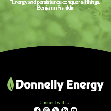
“Energy and persistence conquer all things.”
Benjamin Franklin
Connect with Us