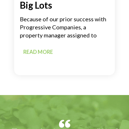
Big Lots
Because of our prior success with
Progressive Companies, a
property manager assigned to
READ MORE