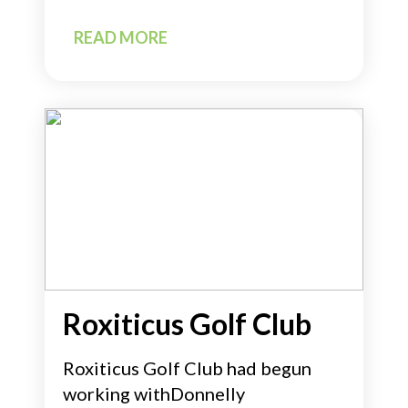
READ MORE
Roxiticus Golf Club
Roxiticus Golf Club had begun
working withDonnelly