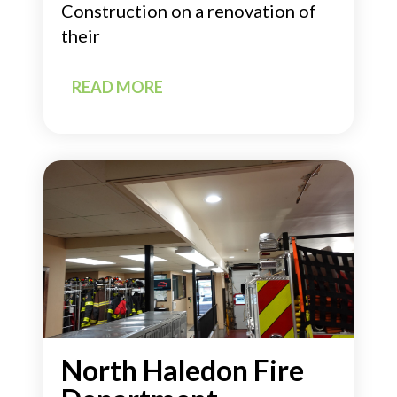
Construction on a renovation of
their
READ MORE
North Haledon Fire