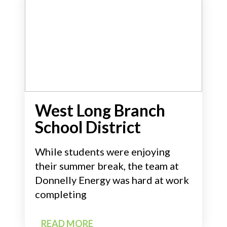
West Long Branch
School District
While students were enjoying
their summer break, the team at
Donnelly Energy was hard at work
completing
READ MORE