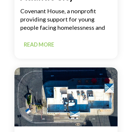
Covenant House, a nonprofit
providing support for young
people facing homelessness and
READ MORE