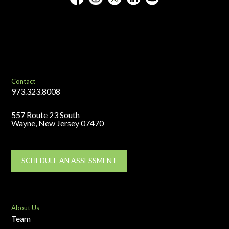
Contact
973.323.8008
557 Route 23 South
Wayne, New Jersey 07470
SCHEDULE AN ASSESSMENT
About Us
Team