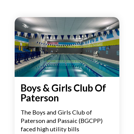
Boys & Girls Club Of
Paterson
The Boys and Girls Club of
Paterson and Passaic (BGCPP)
faced high utility bills