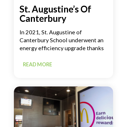
St. Augustine’s Of
Canterbury
In 2021, St. Augustine of
Canterbury School underwent an
energy efficiency upgrade thanks
READ MORE