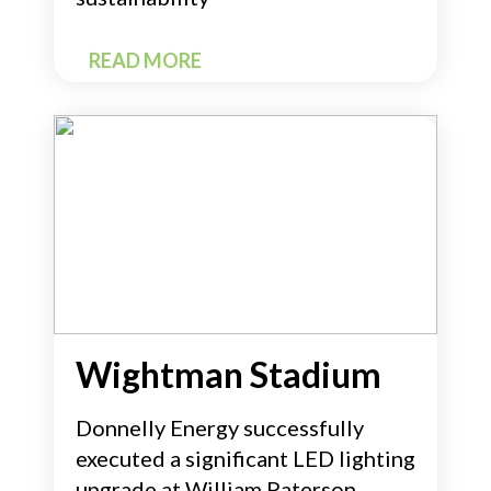
READ MORE
Wightman Stadium
Donnelly Energy successfully
executed a significant LED lighting
upgrade at William Paterson