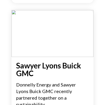
Sawyer Lyons Buick
GMC
Donnelly Energy and Sawyer
Lyons Buick GMC recently
partnered together on a
sustainability