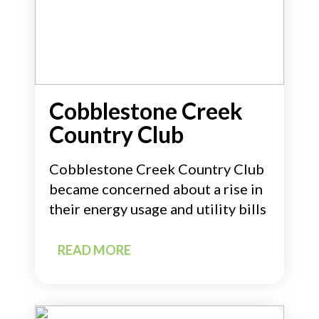
Cobblestone Creek
Country Club
Cobblestone Creek Country Club
became concerned about a rise in
their energy usage and utility bills
READ MORE