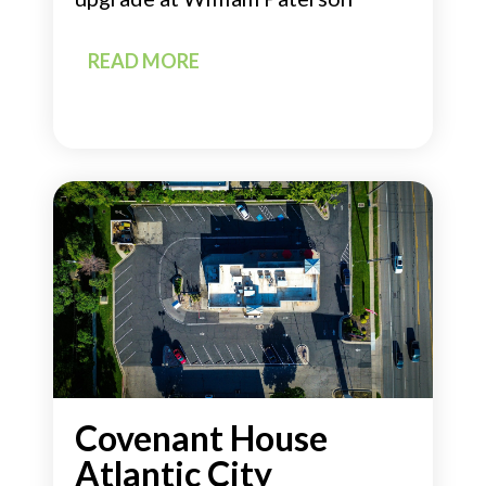
READ MORE
Covenant House
Atlantic City