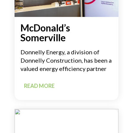
McDonald’s
Somerville
Donnelly Energy, a division of
Donnelly Construction, has been a
valued energy efficiency partner
READ MORE