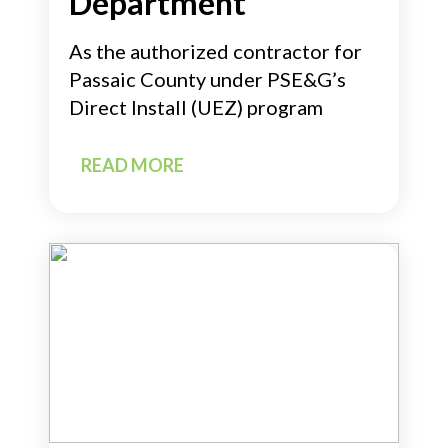
Department
As the authorized contractor for
Passaic County under PSE&G’s
Direct Install (UEZ) program
READ MORE