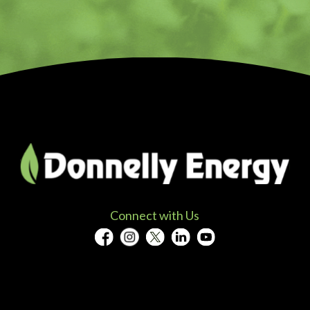
Connect with Us