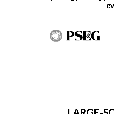
ev
LARGE-S