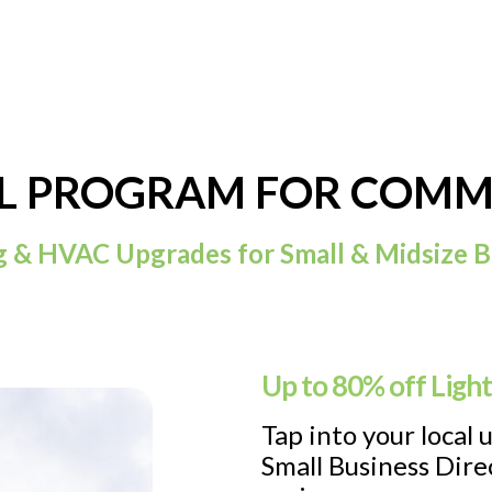
LL PROGRAM FOR COMME
g & HVAC Upgrades for Small & Midsize B
Up to 80% off Ligh
Tap into your local 
Small Business Direc