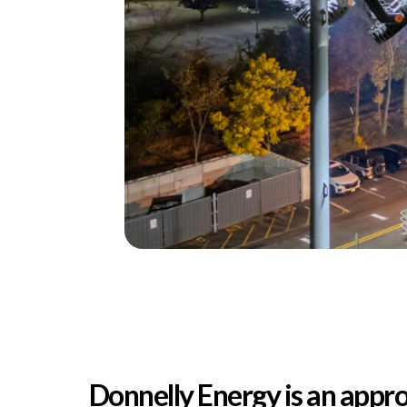
Donnelly Energy is an appro