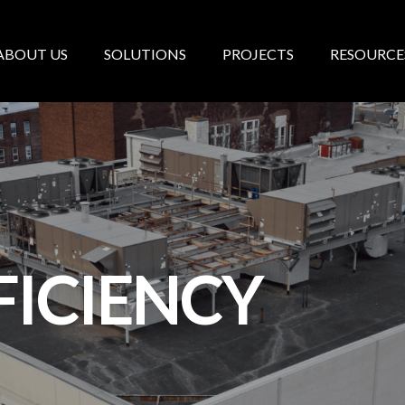
ABOUT US
SOLUTIONS
PROJECTS
RESOURCE
FICIENCY