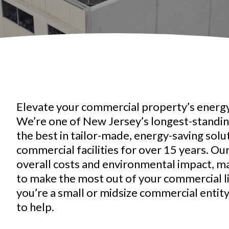
Elevate your commercial property’s energy
We’re one of New Jersey’s longest-standing
the best in tailor-made, energy-saving solu
commercial facilities for over 15 years. Ou
overall costs and environmental impact, m
to make the most out of your commercial 
you’re a small or midsize commercial entit
to help.