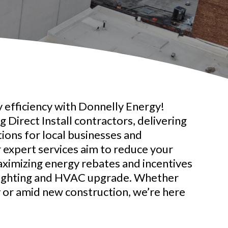
 efficiency with Donnelly Energy!
 Direct Install contractors, delivering
tions for local businesses and
r expert services aim to reduce your
aximizing energy rebates and incentives
lighting and HVAC upgrade. Whether
y or amid new construction, we’re here