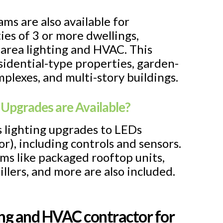
ams are also available for
ies of 3 or more dwellings,
rea lighting and HVAC. This
esidential-type properties, garden-
plexes, and multi-story buildings.
 Upgrades are Available?
rs lighting upgrades to LEDs
or), including controls and sensors.
ms like packaged rooftop units,
hillers, and more are also included.
ting and HVAC contractor for