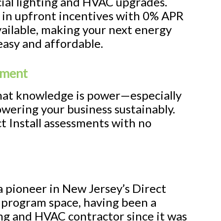
ial lighting and HVAC upgrades.
 in upfront incentives with 0% APR
vailable, making your next energy
easy and affordable.
sment
at knowledge is power—especially
wering your business sustainably.
t Install assessments with no
a pioneer in New Jersey’s Direct
y program space, having been a
ing and HVAC contractor since it was