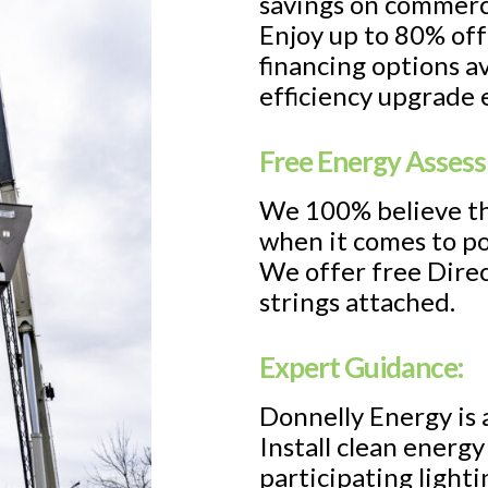
savings on commerc
Enjoy up to 80% off
financing options a
efficiency upgrade 
Free Energy Asses
We 100% believe th
when it comes to po
We offer free Direc
strings attached.
Expert Guidance:
Donnelly Energy is 
Install clean energ
participating light