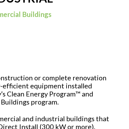
ercial Buildings
onstruction or complete renovation
-efficient equipment installed
’s Clean Energy Program™ and
 Buildings program.
mercial and industrial buildings that
n Direct Install (300 kW or more),