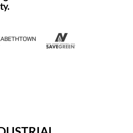
ty.
DUSTRIAL