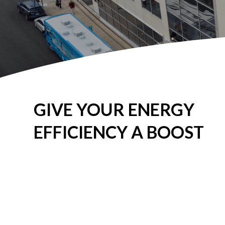
GIVE YOUR ENERGY
EFFICIENCY A BOOST