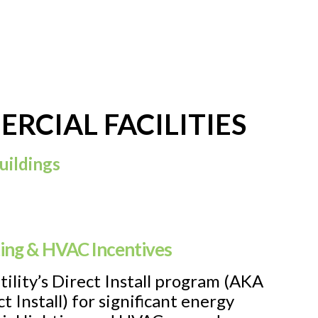
RCIAL FACILITIES
uildings
ting & HVAC Incentives
utility’s Direct Install program (AKA
t Install) for significant energy