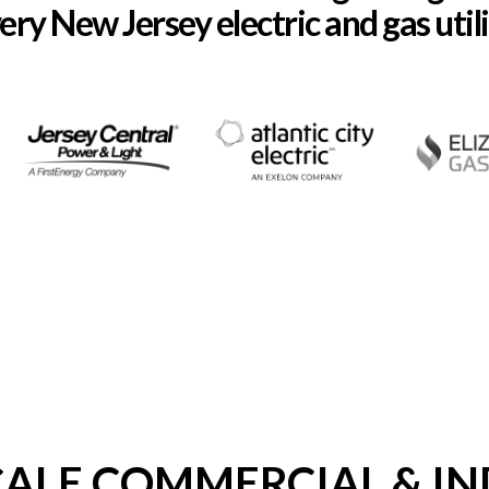
ery New Jersey electric and gas utili
CALE COMMERCIAL & IN