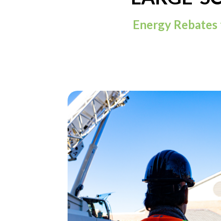
Energy Rebates 