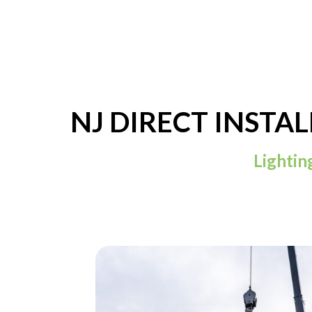
NJ DIRECT INSTA
Lightin