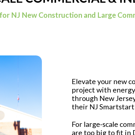
for NJ New Construction and Large Comm
Elevate your new c
project with energy
through New Jersey
their NJ Smartstart
For large-scale com
are too big to fit i