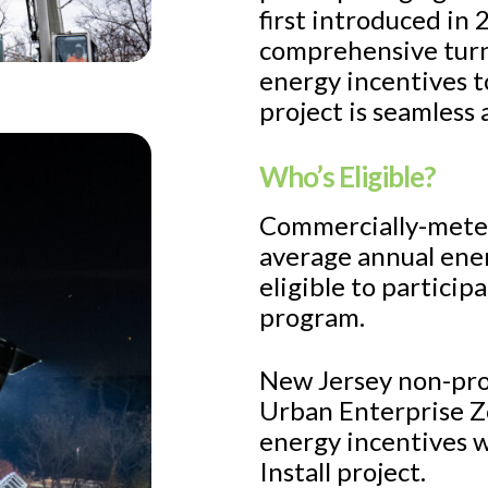
first introduced in
comprehensive turn
energy incentives to
project is seamless 
Who’s Eligible?
Commercially-metere
average annual ener
eligible to participa
program.
New Jersey non-prof
Urban Enterprise Z
energy incentives w
Install project.