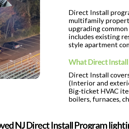
Direct Install progr
multifamily propert
upgrading common a
includes existing r
style apartment com
What Direct Install
Direct Install cove
(Interior and exteri
Big-ticket HVAC ite
boilers, furnaces, c
ved NJ Direct Install Program ligh