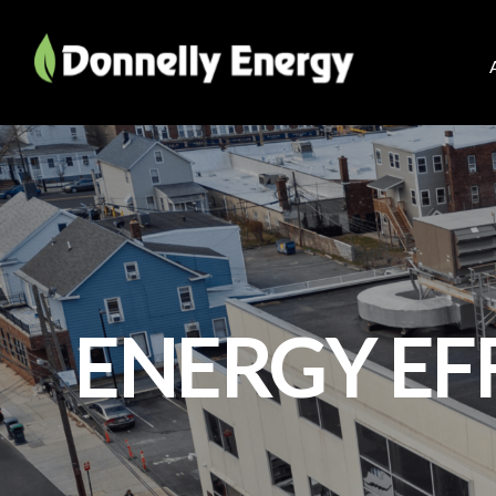
ENERGY EF