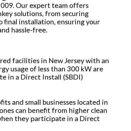
 2009. Our expert team offers
key solutions, from securing
 final installation, ensuring your
and hassle-free.
d facilities in New Jersey with an
gy usage of less than 300 kW are
te in a Direct Install (SBDI)
its and small businesses located in
ones can benefit from higher clean
hen they participate in a Direct