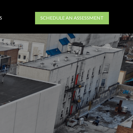
S
SCHEDULE AN ASSESSMENT