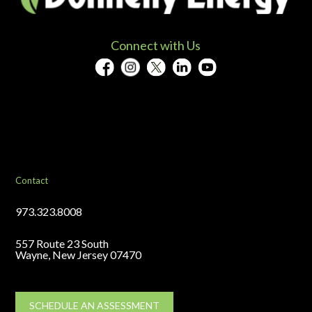
Connect with Us
Contact
973.323.8008
557 Route 23 South
Wayne, New Jersey 07470
SCHEDULE AN ASSESSMENT