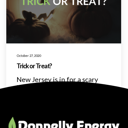
October 27, 2020
Trick or Treat?
New Jersey is in for a scary
Halloweekend!
READ MORE