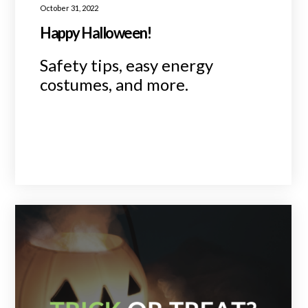
October 31, 2022
Happy Halloween!
Safety tips, easy energy
costumes, and more.
READ MORE