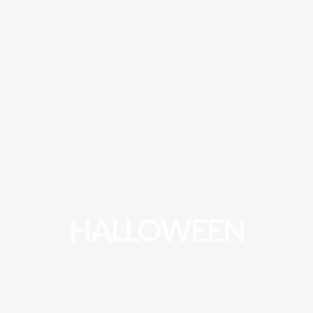
HALLOWEEN