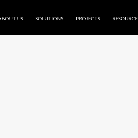
ABOUT US
SOLUTIONS
PROJECTS
RESOURCE