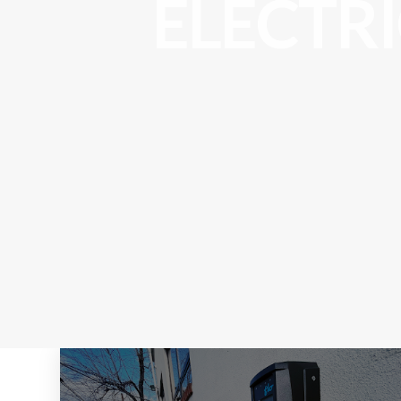
ELECTR