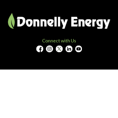
Connect with Us
Solutions
Projects
Energy Efficiency
Case Studie
Electric Vehicle Charging
Project Ma
Solar Energy