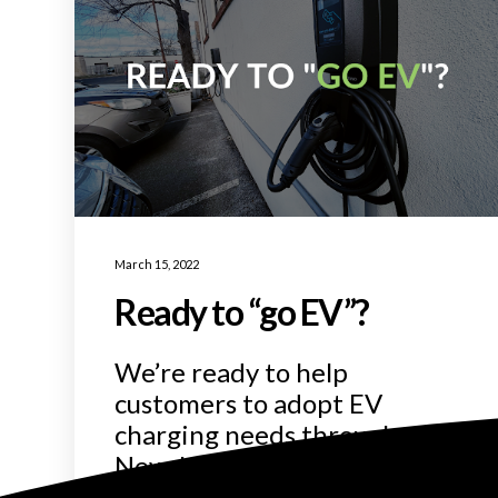
March 15, 2022
Ready to “go EV”?
We’re ready to help
customers to adopt EV
charging needs throughout
New Jersey!