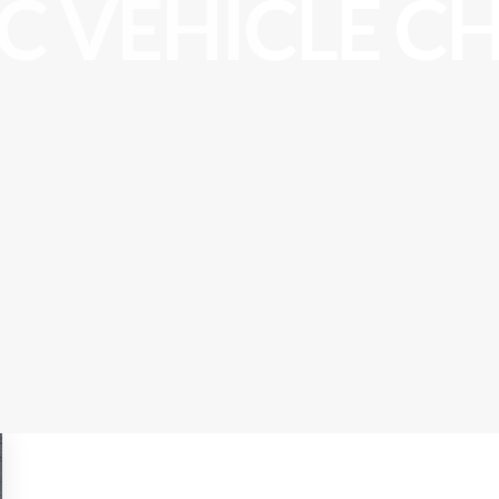
IC VEHICLE C