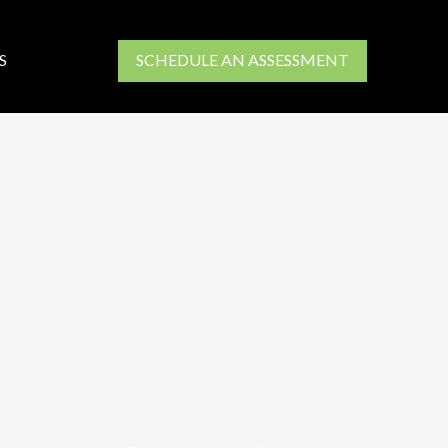
S
SCHEDULE AN ASSESSMENT