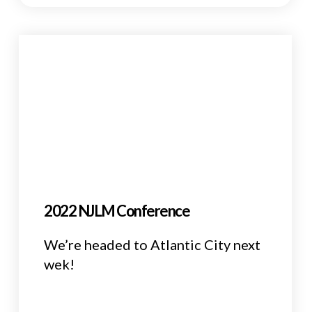
2022 NJLM Conference
We’re headed to Atlantic City next
wek!