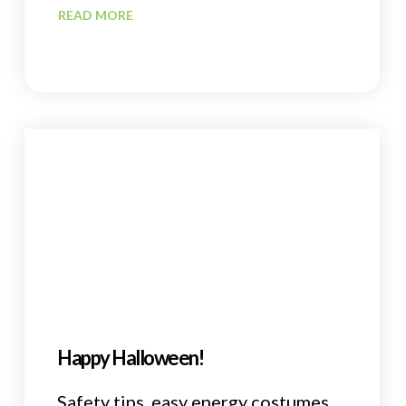
READ MORE
Happy Halloween!
Safety tips, easy energy costumes,