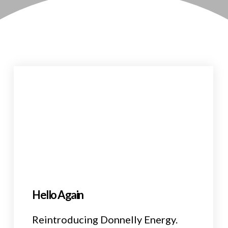
Hello Again
Reintroducing Donnelly Energy.