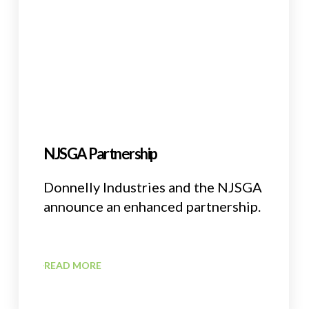
NJSGA Partnership
Donnelly Industries and the NJSGA
announce an enhanced partnership.
READ MORE