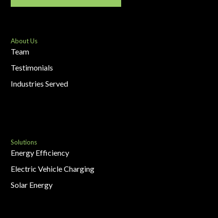
About Us
Team
Testimonials
Industries Served
Solutions
Energy Efficiency
Electric Vehicle Charging
Solar Energy