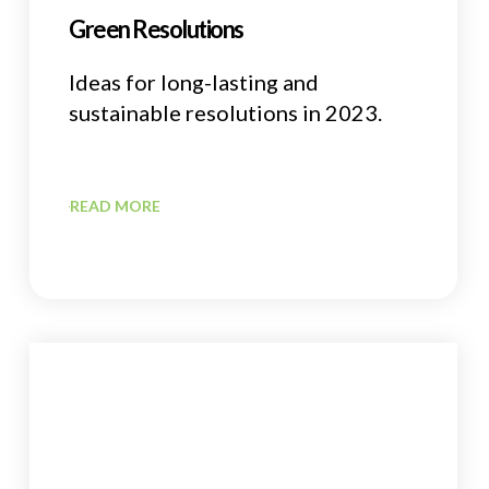
Green Resolutions
Ideas for long-lasting and
sustainable resolutions in 2023.
READ MORE