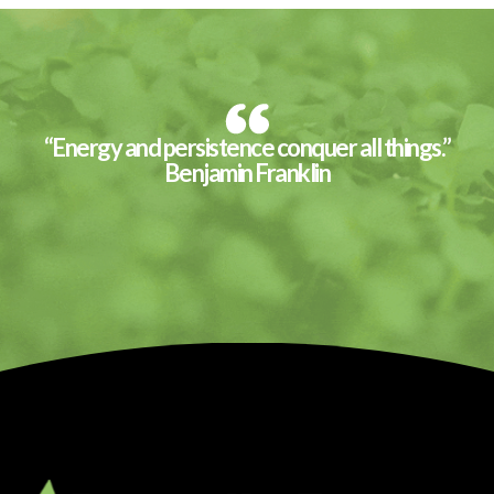
“Energy and persistence conquer all things.”
Benjamin Franklin