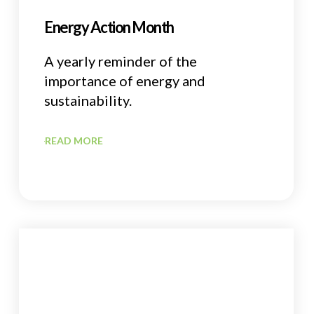
Energy Action Month
A yearly reminder of the
importance of energy and
sustainability.
READ MORE