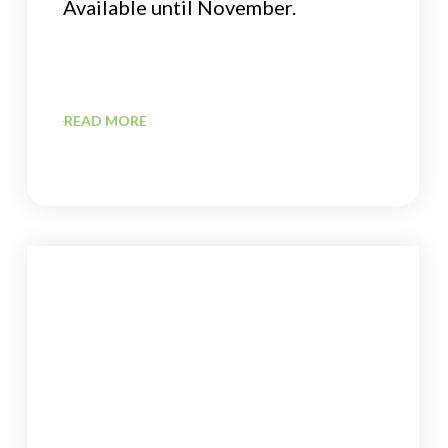
Available until November.
READ MORE