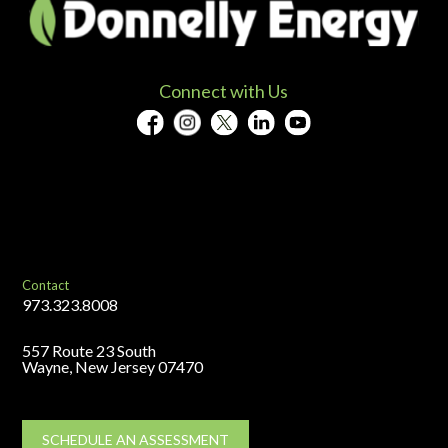
Connect with Us
Contact
973.323.8008
557 Route 23 South
Wayne, New Jersey 07470
SCHEDULE AN ASSESSMENT