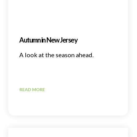
Autumn in New Jersey
A look at the season ahead.
READ MORE