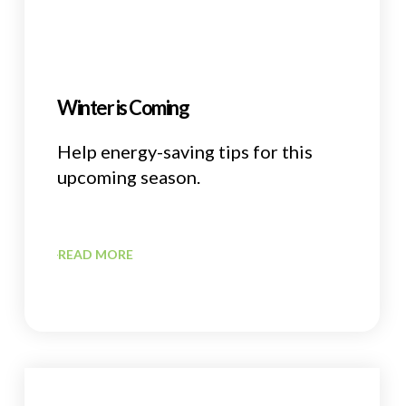
Winter is Coming
Help energy-saving tips for this
upcoming season.
READ MORE