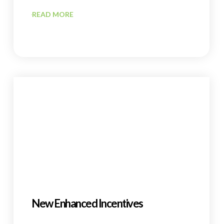
READ MORE
New Enhanced Incentives