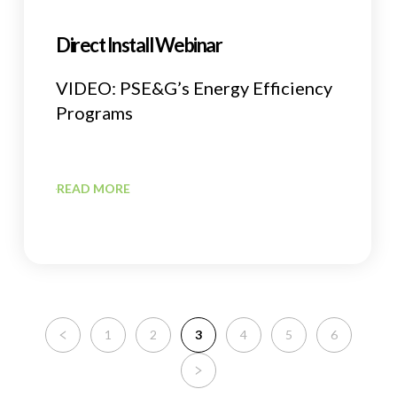
Direct Install Webinar
VIDEO: PSE&G’s Energy Efficiency
Programs
READ MORE
1
2
3
4
5
6