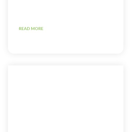
READ MORE