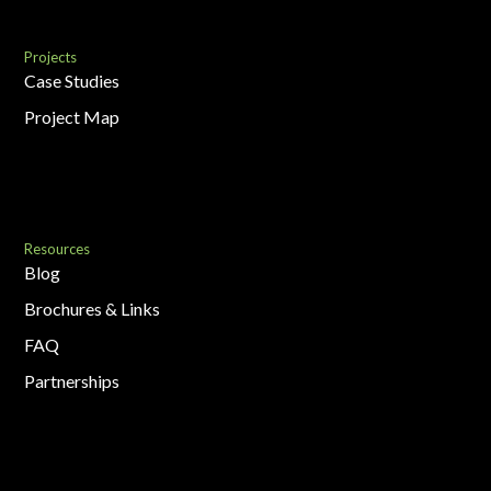
Projects
Case Studies
Project Map
Resources
Blog
Brochures & Links
FAQ
Partnerships