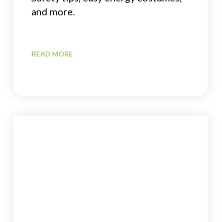
and more.
READ MORE