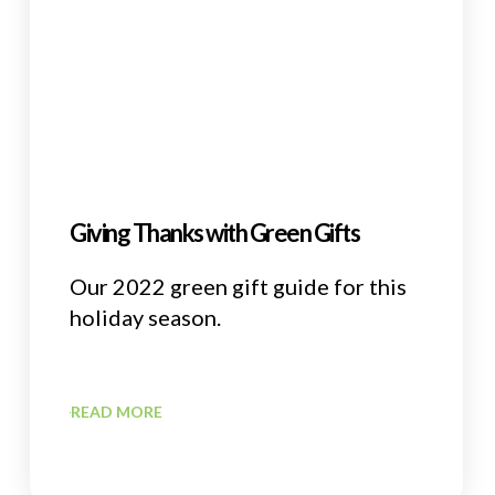
Giving Thanks with Green Gifts
Our 2022 green gift guide for this
holiday season.
READ MORE