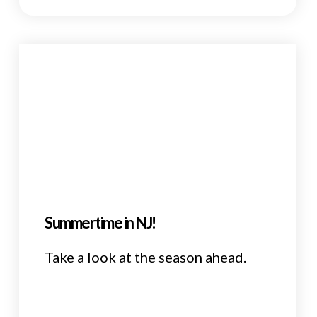
Summertime in NJ!
Take a look at the season ahead.