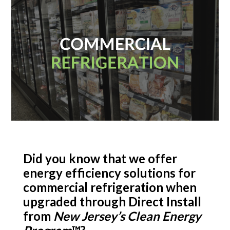
Did you know that we offer
energy efficiency solutions for
commercial refrigeration when
upgraded through Direct Install
from
New Jersey’s Clean Energy