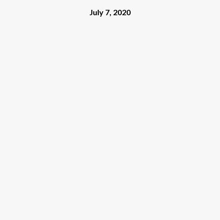
July 7, 2020