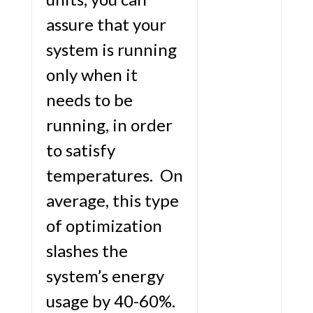
assure that your
system is running
only when it
needs to be
running, in order
to satisfy
temperatures. On
average, this type
of optimization
slashes the
system’s energy
usage by 40-60%.