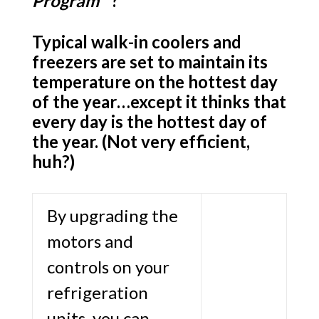
Program
™
?
Typical walk-in coolers and
freezers are set to maintain its
temperature on the hottest day
of the year…except it thinks that
every day is the hottest day of
the year. (Not very efficient,
h
uh?)
By upgrading the
motors and
controls on your
refrigeration
units, you can