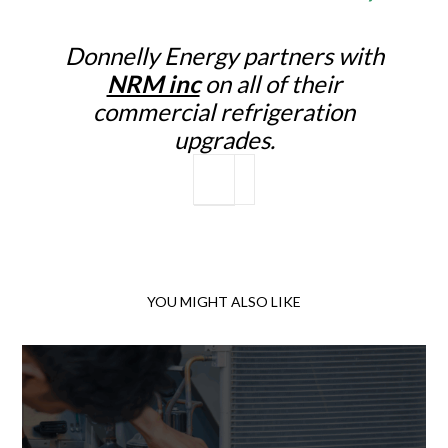
Donnelly Energy partners with
NRM inc
on all of their
commercial refrigeration
upgrades.
YOU MIGHT ALSO LIKE