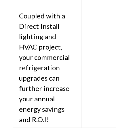
Coupled with a
Direct Install
lighting and
HVAC project,
your commercial
refrigeration
upgrades can
further increase
your annual
energy savings
and R.O.I!