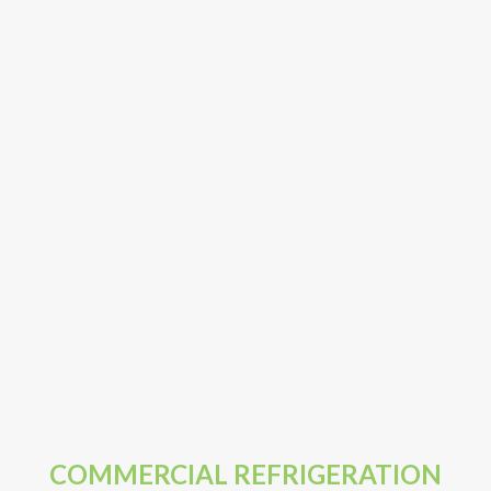
COMMERCIAL REFRIGERATION