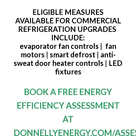
ELIGIBLE MEASURES
AVAILABLE FOR COMMERCIAL
REFRIGERATION UPGRADES
INCLUDE:
evaporator fan controls | fan
motors | smart defrost | anti-
sweat door heater controls | LED
fixtures
BOOK A FREE ENERGY
EFFICIENCY ASSESSMENT
AT
DONNELLYENERGY.COM/ASSE