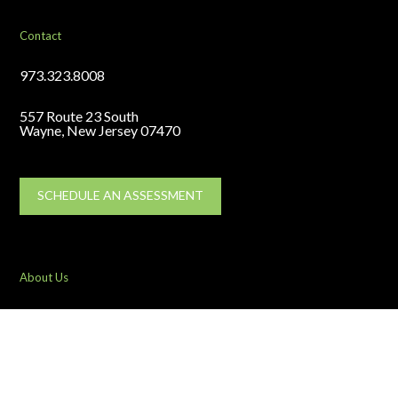
Contact
973.323.8008
557 Route 23 South
Wayne, New Jersey 07470
SCHEDULE AN ASSESSMENT
About Us
Team
Testimonials
Industries Served