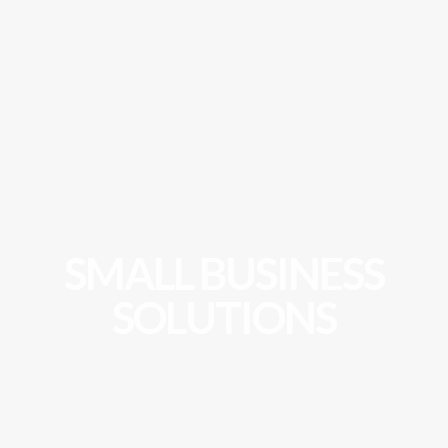
SMALL BUSINESS
SOLUTIONS