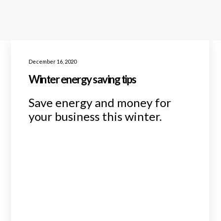
December 16, 2020
Winter energy saving tips
Save energy and money for
your business this winter.
READ MORE