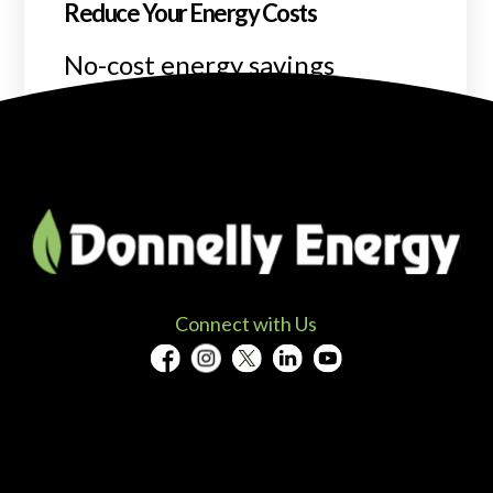
Reduce Your Energy Costs
No-cost energy savings
program.
READ MORE
Connect with Us