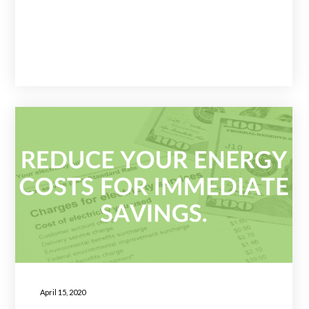
April 15, 2020